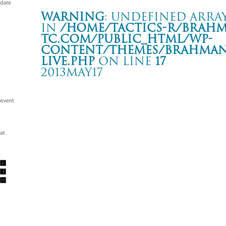
Warning
: Undefined array
in
/home/tactics-r/brah
tc.com/public_html/wp-
content/themes/BRAHMAN2
live.php
on line
17
2013MAY17
Tour 相克
札幌 Zepp Sapporo
Warning
: Undefined array key "date" in
/home/tactics-r/brah
tc.com/public_html/wp-content/themes/BRAHMAN2019/singl
2013/05/17(may)
w/MAN WITH A MISSION