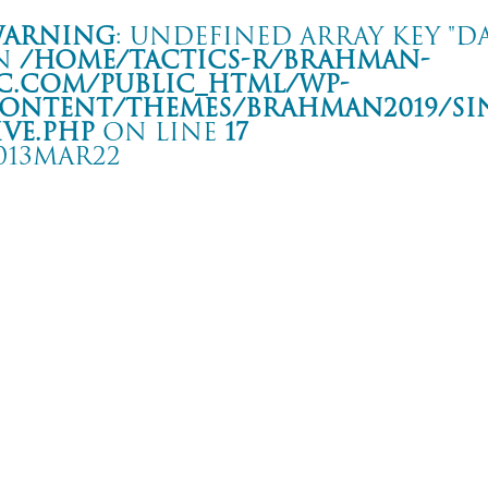
arning
: Undefined array key "da
n
/home/tactics-r/brahman-
c.com/public_html/wp-
ontent/themes/BRAHMAN2019/si
ive.php
on line
17
013MAR22
ur 相克
 Club SWINDLE
rning
: Undefined array key "date" in
/home/tactics-r/brahman-
.com/public_html/wp-content/themes/BRAHMAN2019/single-live.php
on li
3/03/22(mar)
QUATTRO