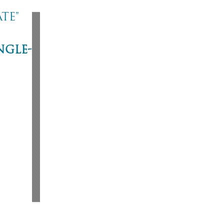
te"
ngle-
ne
53