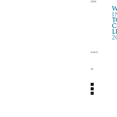
W
i
t
c
l
2
To
秋田
Wa
tc
201
w/