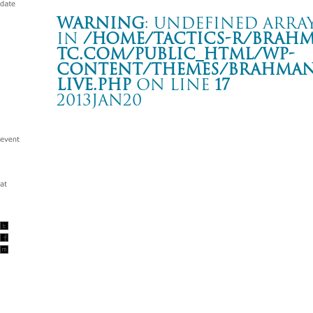
Warning
: Undefined array
in
/home/tactics-r/brah
tc.com/public_html/wp-
content/themes/BRAHMAN2
live.php
on line
17
2013JAN20
CLUB QUATTRO Weekly Event “NEW YEAR CHA
渋谷 CLUB QUATTRO
Warning
: Undefined array key "date" in
/home/tactics-r/brah
tc.com/public_html/wp-content/themes/BRAHMAN2019/singl
2013/01/20(jan)
w/The Collectors