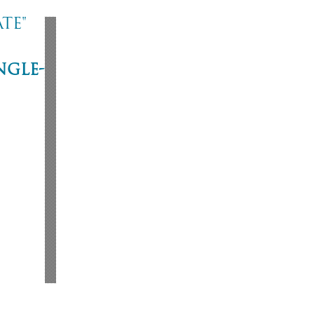
te"
ngle-
ne
53