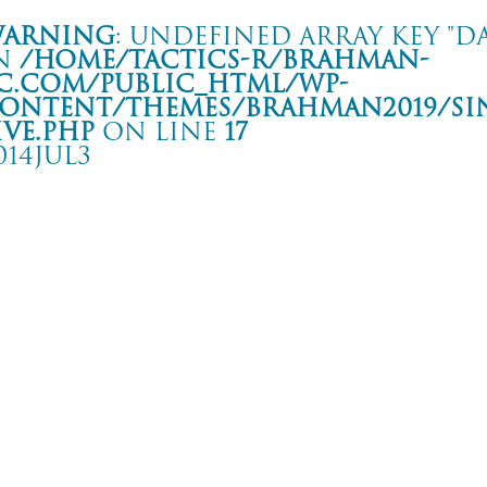
arning
: Undefined array key "da
n
/home/tactics-r/brahman-
c.com/public_html/wp-
ontent/themes/BRAHMAN2019/si
ive.php
on line
17
014JUL3
goya Club Quattro 25th Anniversary
屋 Club Quattro
rning
: Undefined array key "date" in
/home/tactics-r/brahman-
.com/public_html/wp-content/themes/BRAHMAN2019/single-live.php
on li
4/07/03(jul)
astern youth