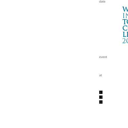
W
i
t
c
l
2
Na
名古
Wa
tc
201
w/e