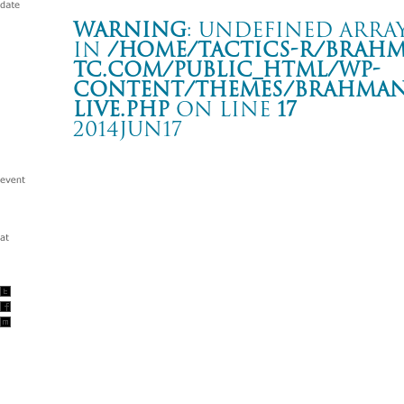
Warning
: Undefined array
in
/home/tactics-r/brah
tc.com/public_html/wp-
content/themes/BRAHMAN2
live.php
on line
17
2014JUN17
Tour 1080°
新木場 STUDIO COAST
Warning
: Undefined array key "date" in
/home/tactics-r/brah
tc.com/public_html/wp-content/themes/BRAHMAN2019/singl
2014/06/17(jun)