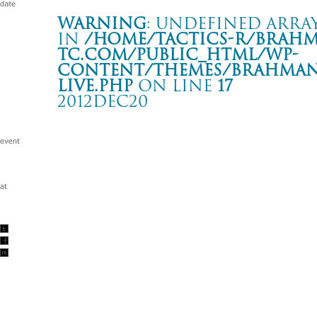
Warning
: Undefined array
in
/home/tactics-r/brah
tc.com/public_html/wp-
content/themes/BRAHMAN2
live.php
on line
17
2012DEC20
BRAHMAN presents tantrism vol.9
横浜 BLITZ
Warning
: Undefined array key "date" in
/home/tactics-r/brah
tc.com/public_html/wp-content/themes/BRAHMAN2019/singl
2012/12/20(dec)
w/BIGMAMA/フラワーカンパニーズ