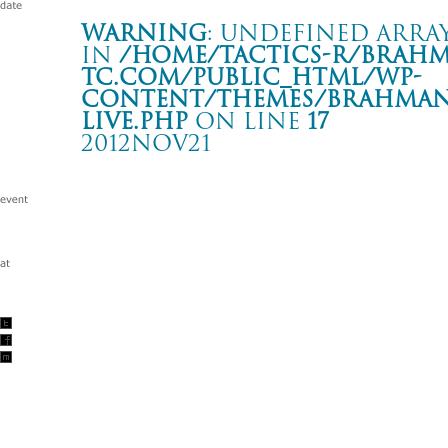
Warning
: Undefined array
in
/home/tactics-r/brah
tc.com/public_html/wp-
content/themes/BRAHMAN2
live.php
on line
17
2012NOV21
2012 Tour 「露命」
大阪 Zepp Namba
Warning
: Undefined array key "date" in
/home/tactics-r/brah
tc.com/public_html/wp-content/themes/BRAHMAN2019/singl
2012/11/21(nov)