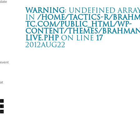
Warning
: Undefined array
in
/home/tactics-r/brah
tc.com/public_html/wp-
content/themes/BRAHMAN2
live.php
on line
17
2012AUG22
SALONKITTY 18TH ANNIVERSARY
松山 SALONKITTY
Warning
: Undefined array key "date" in
/home/tactics-r/brah
tc.com/public_html/wp-content/themes/BRAHMAN2019/singl
2012/08/22(aug)
w/THE BACK HORN