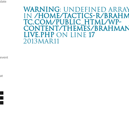
Warning
: Undefined array
in
/home/tactics-r/brah
tc.com/public_html/wp-
content/themes/BRAHMAN2
live.php
on line
17
2013MAR11
ASYLUM 2012 in Fukushima
いわき club SONIC iwaki
Warning
: Undefined array key "date" in
/home/tactics-r/brah
tc.com/public_html/wp-content/themes/BRAHMAN2019/singl
2013/03/11(mar)
w/タテタカコ&足田メロウ/element of the moment/envy/遠藤ミ
美智/石原岳/Nobu/SAL/中村亮/内郷げんこつ会/WILD FANCYS/no