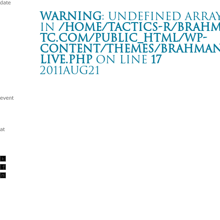
Warning
: Undefined array
in
/home/tactics-r/brah
tc.com/public_html/wp-
content/themes/BRAHMAN2
live.php
on line
17
2011AUG21
BLACK LIST 015 “ROCK FOR JAPAN”
ZEPP TOKYO
Warning
: Undefined array key "date" in
/home/tactics-r/brah
tc.com/public_html/wp-content/themes/BRAHMAN2019/singl
2011/08/21(aug)
w/The Birthday
DJ : 坂田かよ