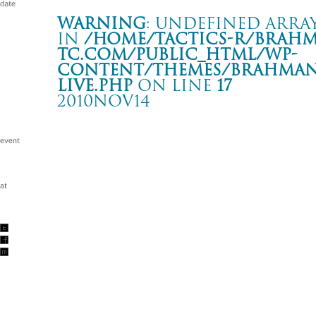
Warning
: Undefined array
in
/home/tactics-r/brah
tc.com/public_html/wp-
content/themes/BRAHMAN2
live.php
on line
17
2010NOV14
Tour -Hands and Feet 6- 「T.O.P.S 移転記念2
大分 T.O.P.S Bitts HALL
Warning
: Undefined array key "date" in
/home/tactics-r/brah
tc.com/public_html/wp-content/themes/BRAHMAN2019/singl
2010/11/14(nov)
w/BERRI TXARRAK/the brown