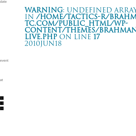
Warning
: Undefined array
in
/home/tactics-r/brah
tc.com/public_html/wp-
content/themes/BRAHMAN2
live.php
on line
17
2010JUN18
Tour -Hands and Feet 5- UNITY 10th Anniversary
久慈 UNITY
Warning
: Undefined array key "date" in
/home/tactics-r/brah
tc.com/public_html/wp-content/themes/BRAHMAN2019/singl
2010/06/18(jun)