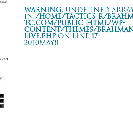
Warning
: Undefined array
in
/home/tactics-r/brah
tc.com/public_html/wp-
content/themes/BRAHMAN2
live.php
on line
17
2010MAY8
SOUND FOR SOUND -endzweck “ulysses” レコ発-
下北沢 ERA
Warning
: Undefined array key "date" in
/home/tactics-r/brah
tc.com/public_html/wp-content/themes/BRAHMAN2019/singl
2010/05/08(may)
w/ENDZWECK/THINMAN /Dr.DOWNER