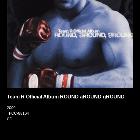
Team R Official Album ROUND aROUND gROUND
2000
TFCC-88164
CD