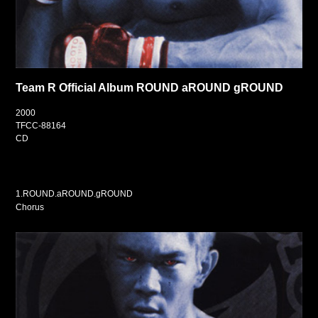
Team R Official Album ROUND aROUND gROUND
2000
TFCC-88164
CD
1.ROUND.aROUND.gROUND
Chorus