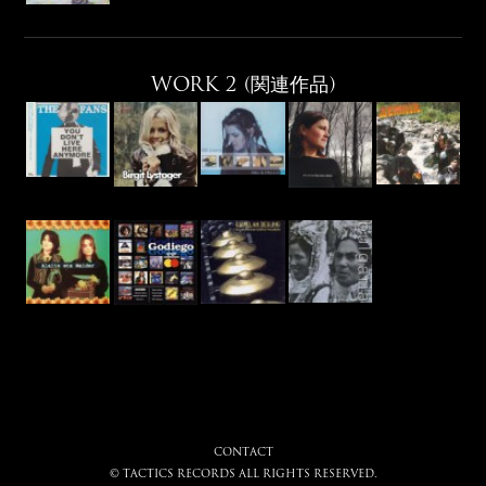
WORK 2 (関連作品)
CONTACT
© tactics records all rights reserved.