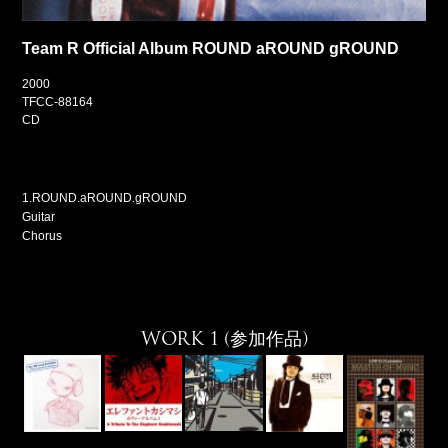
Team R Official Album ROUND aROUND gROUND
2000
TFCC-88164
CD
1.ROUND.aROUND.gROUND
Guitar
Chorus
WORK 1 (参加作品)