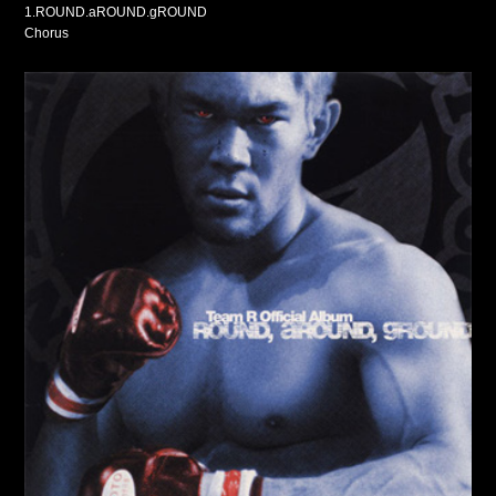
1.ROUND.aROUND.gROUND
Chorus