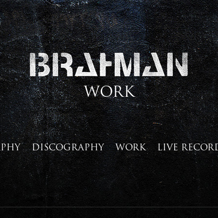
WORK
APHY
DISCOGRAPHY
WORK
LIVE RECOR