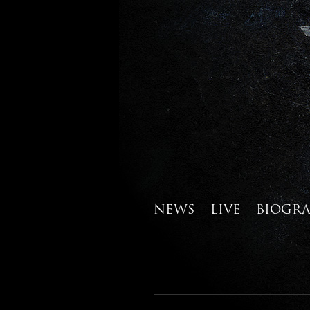
NEWS
LIVE
BIOGR