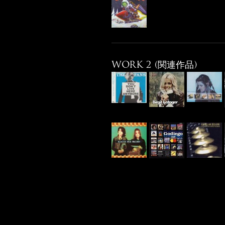
WORK 2 (関連作品)