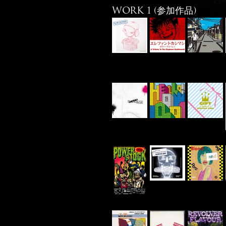
WORK 1 (参加作品)