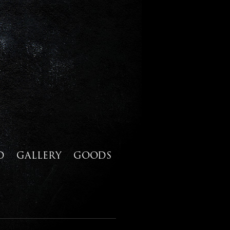
D
GALLERY
GOODS