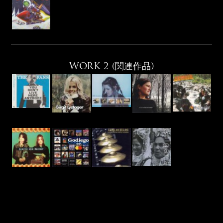
WORK 2 (関連作品)