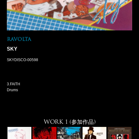
RAVOLTA
SKY
SKYDISCO-00598
3.FAITH
Drums
WORK 1 (参加作品)