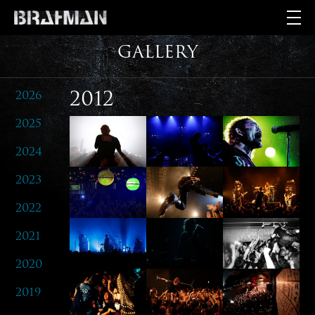
GALLERY
2026
2012
2025
2024
2023
2022
2021
2020
2019