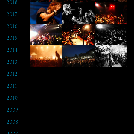
2018
2017
2016
2015
2014
2013
2012
2011
2010
2009
2008
2007