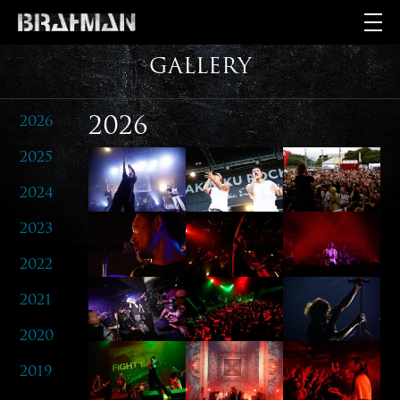
GALLERY
2026
2026
2025
2024
2023
2022
2021
2020
2019