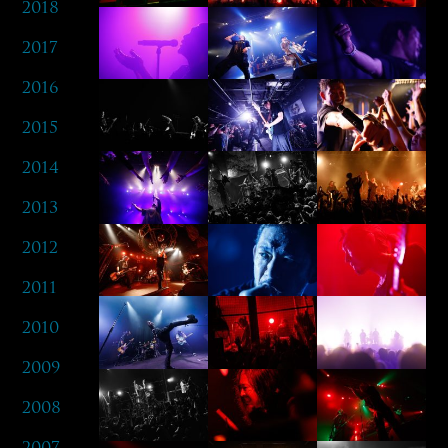
2018
2017
2016
2015
2014
2013
2012
2011
2010
2009
2008
2007