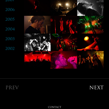
2006
2005
2004
2003
2002
PREV
NEXT
CONTACT