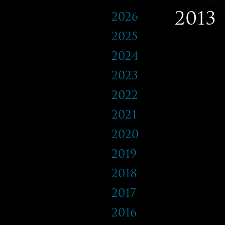
2013
2026
2025
2024
2023
2022
2021
2020
2019
2018
2017
2016