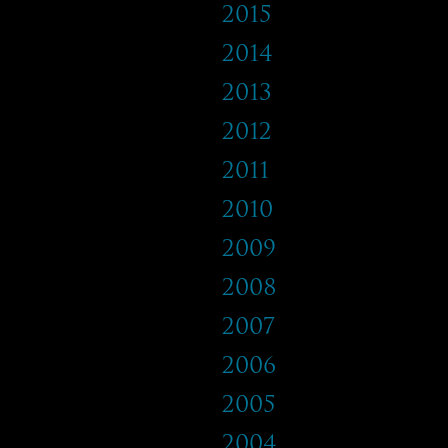
2015
2014
2013
2012
2011
2010
2009
2008
2007
2006
2005
2004