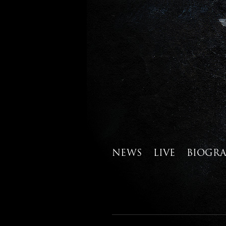
NEWS
LIVE
BIOGR