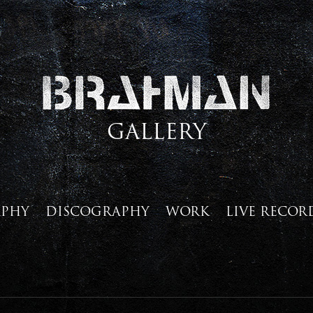
GALLERY
APHY
DISCOGRAPHY
WORK
LIVE RECOR