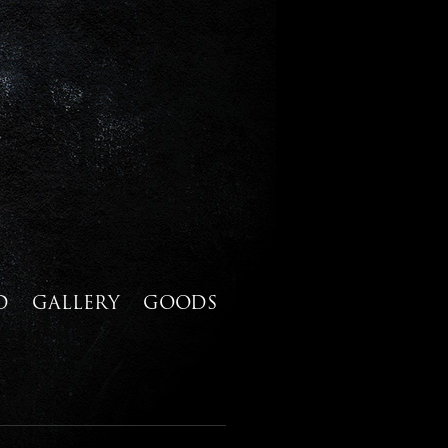
D
GALLERY
GOODS