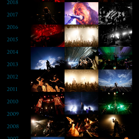
2018
2017
2016
2015
2014
2013
2012
2011
2010
2009
2008
2007