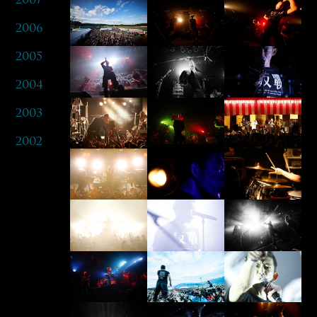
2006
2005
2004
2003
2002