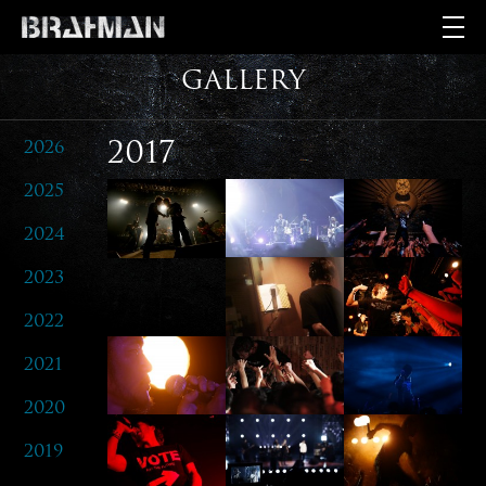
GALLERY
2026
2017
2025
2024
2023
2022
2021
2020
2019